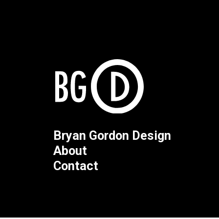
Bryan Gordon Design
About
Contact