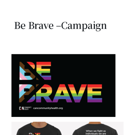
Be Brave –Campaign