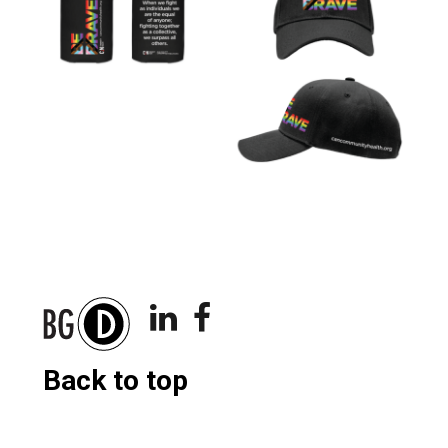
Back to top